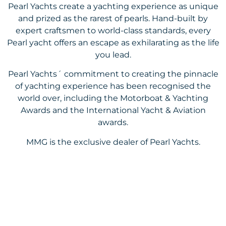
Pearl Yachts create a yachting experience as unique
and prized as the rarest of pearls. Hand-built by
expert craftsmen to world-class standards, every
Pearl yacht offers an escape as exhilarating as the life
you lead.
Pearl Yachts´ commitment to creating the pinnacle
of yachting experience has been recognised the
world over, including the Motorboat & Yachting
Awards and the International Yacht & Aviation
awards.
MMG is the exclusive dealer of Pearl Yachts.