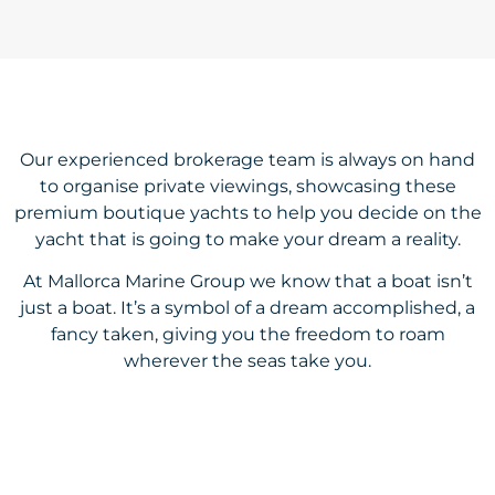
Our experienced brokerage team is always on hand
to organise private viewings, showcasing these
premium boutique yachts to help you decide on the
yacht that is going to make your dream a reality.
At Mallorca Marine Group we know that a boat isn’t
just a boat. It’s a symbol of a dream accomplished, a
fancy taken, giving you the freedom to roam
wherever the seas take you.