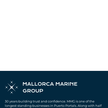
30 years building trust and confidence. MMG is one of the
longest standing businesses in Puerto Portals. Along with half