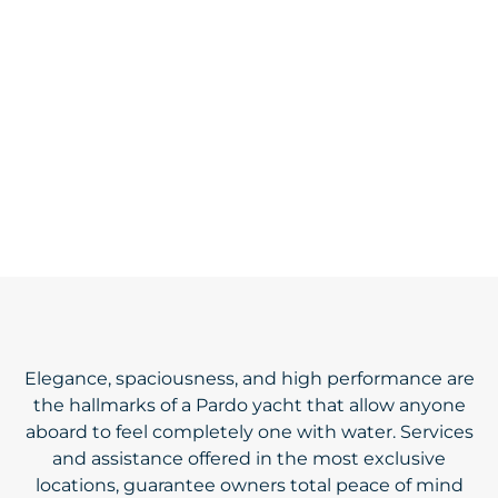
Elegance, spaciousness, and high performance are
the hallmarks of a Pardo yacht that allow anyone
aboard to feel completely one with water. Services
and assistance offered in the most exclusive
locations, guarantee owners total peace of mind