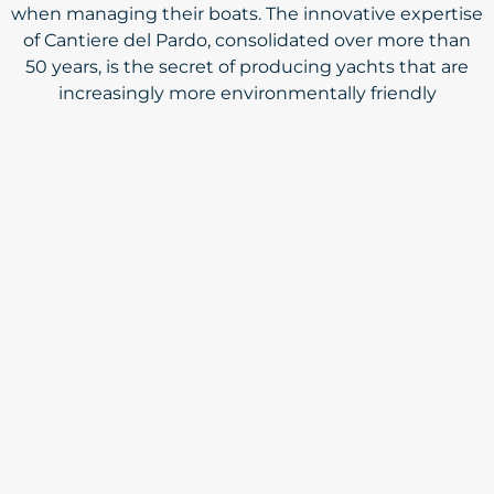
when managing their boats. The innovative expertise
of Cantiere del Pardo, consolidated over more than
50 years, is the secret of producing yachts that are
increasingly more environmentally friendly