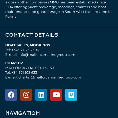
a dozen other companies MMG has been established since
1994 offering yacht brokerage, moorings, charters and boat
maintenance and guardianage in South West Mallorca and in
Palma.
CONTACT DETAILS
BOAT SALES, MOORINGS
Tel: +34 971 67 67 86
E-mail: info@mallorcamarinegroup.com
CHARTER
MALLORCA CHARTER POINT
Tel: +34 971 103 633
E-mail: charter@mallorcamarinegroup.com
NAVIGATION