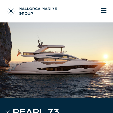
PEARL 73