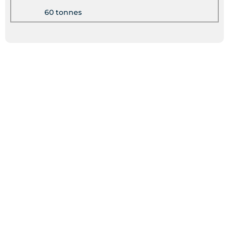
60 tonnes