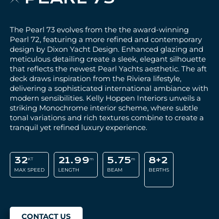
The Pearl 73 evolves from the the award-winning
Pearl 72, featuring a more refined and contemporary
design by Dixon Yacht Design. Enhanced glazing and
meticulous detailing create a sleek, elegant silhouette
that reflects the newest Pearl Yachts aesthetic. The aft
deck draws inspiration from the Riviera lifestyle,
delivering a sophisticated international ambiance with
modern sensibilities. Kelly Hoppen Interiors unveils a
striking Monochrome interior scheme, where subtle
tonal variations and rich textures combine to create a
tranquil yet refined luxury experience.
32
21.99
5.75
8+2
KT
m
m
MAX SPEED
LENGTH
BEAM
BERTHS
CONTACT US