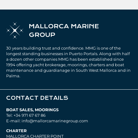
30 years building trust and confidence. MMG is one of the
longest standing businesses in Puerto Portals. Along with half
a dozen other companies MMG has been established since
1994 offering yacht brokerage, moorings, charters and boat
maintenance and guardianage in South West Mallorca and in
Palma.
CONTACT DETAILS
BOAT SALES, MOORINGS
Tel: +34 971 67 67 86
E-mail: info@mallorcamarinegroup.com
CHARTER
MALLORCA CHARTER POINT