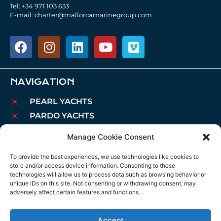
Tel: +34 971 103 633
E-mail: charter@mallorcamarinegroup.com
NAVIGATION
PEARL YACHTS
PARDO YACHTS
MAREX BOATS
Manage Cookie Consent
AIATA BOATS
To provide the best experiences, we use technologies like cookies to
BROKERAGE
store and/or access device information. Consenting to these
CHARTER
technologies will allow us to process data such as browsing behavior or
unique IDs on this site. Not consenting or withdrawing consent, may
MOORINGS
adversely affect certain features and functions.
MAINTENANCE
NEWS
Accept