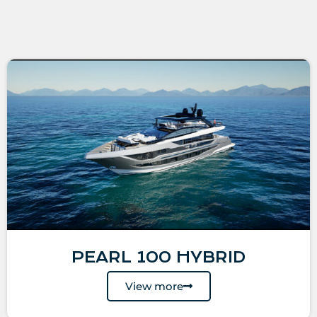
PEARL 100 HYBRID
View more