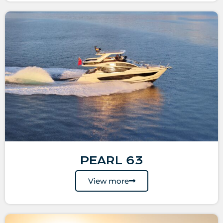
PEARL 63
View more