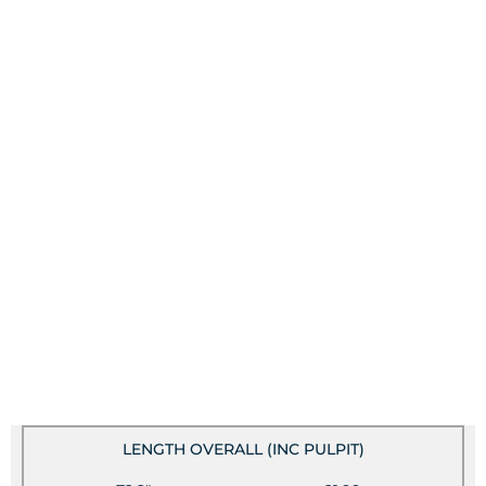
LENGTH OVERALL (INC PULPIT)