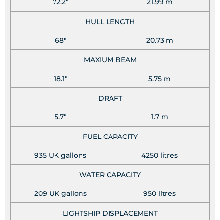
72.2"
21.99 m
HULL LENGTH
68"
20.73 m
MAXIUM BEAM
18.1"
5.75 m
DRAFT
5.7"
1.7 m
FUEL CAPACITY
935 UK gallons
4250 litres
WATER CAPACITY
209 UK gallons
950 litres
LIGHTSHIP DISPLACEMENT