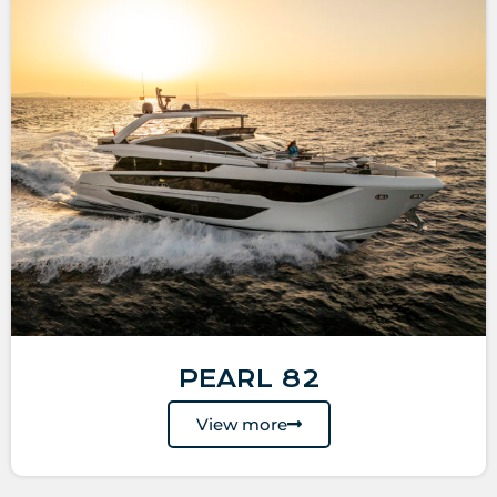
PEARL 82
View more