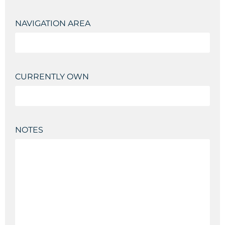
NAVIGATION AREA
CURRENTLY OWN
NOTES