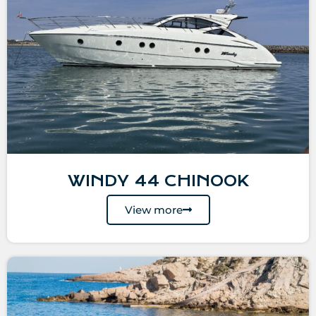
WINDY 44 CHINOOK
View more