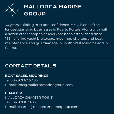
30 years building trust and confidence. MMG is one of the
longest standing businesses in Puerto Portals. Along with half
a dozen other companies MMG has been established since
1994 offering yacht brokerage, moorings, charters and boat
maintenance and guardianage in South West Mallorca and in
Palma.
CONTACT DETAILS
BOAT SALES, MOORINGS
Tel: +34 971 67 67 86
E-mail: info@mallorcamarinegroup.com
CHARTER
MALLORCA CHARTER POINT
Tel: +34 971 103 633
E-mail: charter@mallorcamarinegroup.com