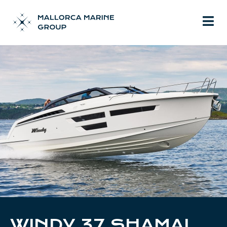
WINDY 37 SHAMAL