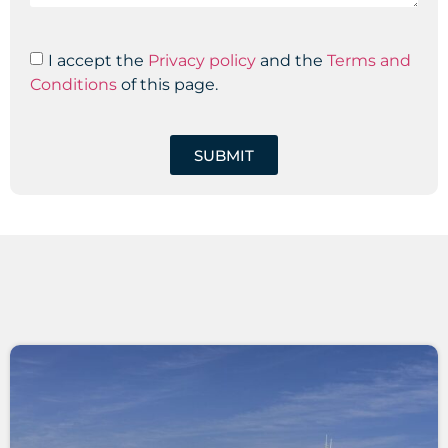
I accept the
Privacy policy
and the
Terms and
Conditions
of this page.
SUBMIT