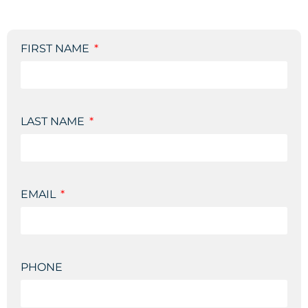
FIRST NAME
LAST NAME
EMAIL
PHONE