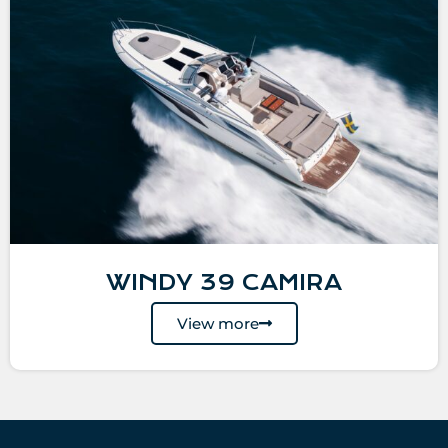
WINDY 39 CAMIRA
View more