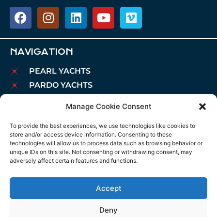
NAVIGATION
PEARL YACHTS
PARDO YACHTS
MAREX BOATS
Manage Cookie Consent
AIATA BOATS
To provide the best experiences, we use technologies like cookies to
BROKERAGE
store and/or access device information. Consenting to these
CHARTER
technologies will allow us to process data such as browsing behavior or
unique IDs on this site. Not consenting or withdrawing consent, may
MOORINGS
adversely affect certain features and functions.
MAINTENANCE
NEWS
Accept
LEGAL NOTICE
Deny
COOKIES POLICY