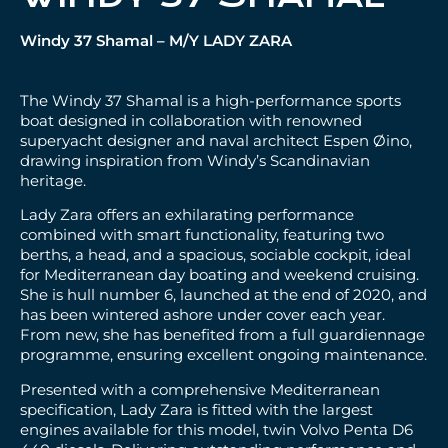
Windy 37 Shamal – M/Y LADY ZARA
The Windy 37 Shamal is a high-performance sports
boat designed in collaboration with renowned
superyacht designer and naval architect Espen Øino,
drawing inspiration from Windy’s Scandinavian
heritage.
Lady Zara offers an exhilarating performance
combined with smart functionality, featuring two
berths, a head, and a spacious, sociable cockpit, ideal
for Mediterranean day boating and weekend cruising.
She is hull number 6, launched at the end of 2020, and
has been wintered ashore under cover each year.
From new, she has benefited from a full guardiennage
programme, ensuring excellent ongoing maintenance.
Presented with a comprehensive Mediterranean
specification, Lady Zara is fitted with the largest
engines available for this model, twin Volvo Penta D6