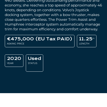
440 diesels. Delivering outstanding performance and
economy, she reaches a top speed of approximately 46
knots, depending on conditions. Volvo’s Joystick
docking system, together with a bow thruster, makes
close quarters effortless. The Power Trim Assist and
Humphree interceptor system automatically manage
trim for maximum efficiency and comfort underway.
€475,000 (EU Tax PAID)
11.25
m
ASKING PRICE
LENGTH
2020
Used
YEAR
STATUS