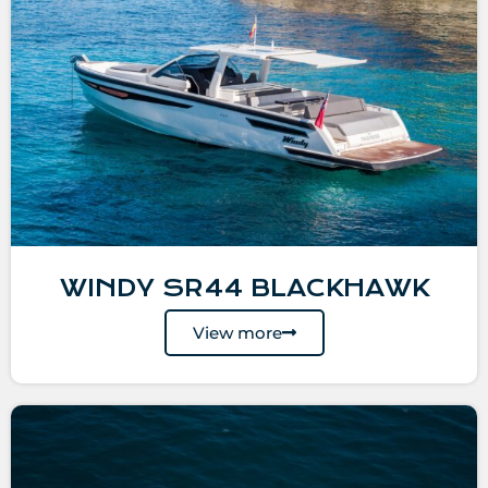
WINDY SR44 BLACKHAWK
View more