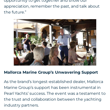
opportunity to get together and show our
appreciation, remember the past, and talk about
the future.”
Mallorca Marine Group’s Unwavering Support
As the brand’s longest-established dealer, Mallorca
Marine Group’s support has been instrumental in
Pearl Yachts’ success. The event was a testament to
the trust and collaboration between the yachting
industry partners.