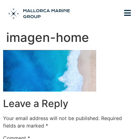
imagen-home
Leave a Reply
Your email address will not be published.
Required
fields are marked
*
Comment
*