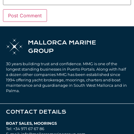
30 years building trust and confidence. MMG is one of the
longest standing businesses in Puerto Portals. Along with half
a dozen other companies MMG has been established since
1994 offering yacht brokerage, moorings, charters and boat
maintenance and guardianage in South West Mallorca and in
Palma.
CONTACT DETAILS
BOAT SALES, MOORINGS
Tel: +34 971 67 67 86