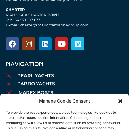
E-mail: info@mallorcamarinegroup.com
CHARTER
MALLORCA CHARTER POINT
Tel: +34 971 103 633
E-mail: charter@mallorcamarinegroup.com
NAVIGATION
PEARL YACHTS
PARDO YACHTS
MAREX BOATS
Manage Cookie Consent
AIATA BOATS
BROKERAGE
To provide the best experiences, we use technologies like cookies to
store and/or access device information. Consenting to these
CHARTER
technologies will allow us to process data such as browsing behavior or
MOORINGS
unique IDs on this site. Not consenting or withdrawing consent, may