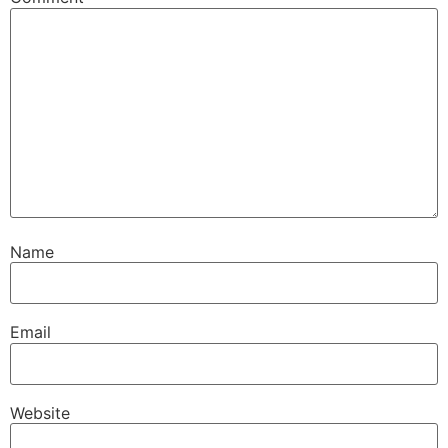
Name
Email
Website