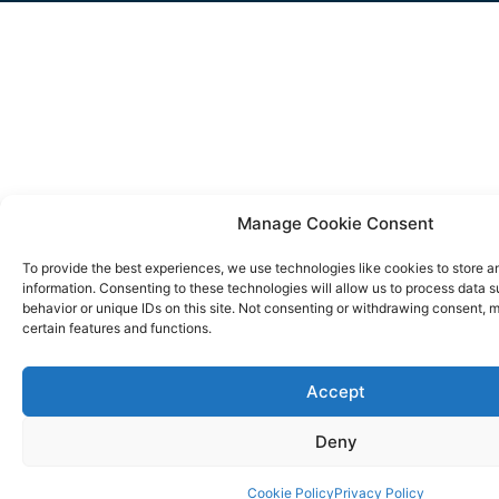
Manage Cookie Consent
To provide the best experiences, we use technologies like cookies to store 
information. Consenting to these technologies will allow us to process data 
behavior or unique IDs on this site. Not consenting or withdrawing consent, 
certain features and functions.
Accept
Deny
Cookie Policy
Privacy Policy