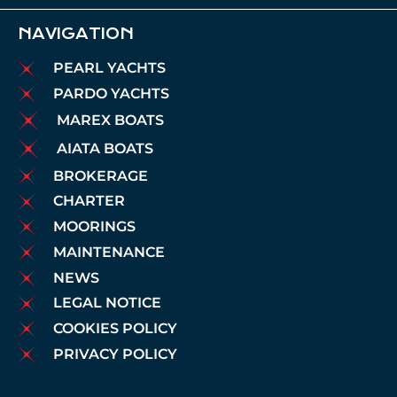
NAVIGATION
PEARL YACHTS
PARDO YACHTS
MAREX BOATS
AIATA BOATS
BROKERAGE
CHARTER
MOORINGS
MAINTENANCE
NEWS
LEGAL NOTICE
COOKIES POLICY
PRIVACY POLICY