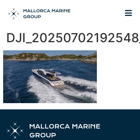
DJI_20250702192548