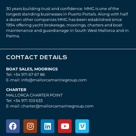
30 years building trust and confidence. MMG is one of the
longest standing businesses in Puerto Portals. Along with half
a dozen other companies MMG has been established since
1994 offering yacht brokerage, moorings, charters and boat
maintenance and guardianage in South West Mallorca and in
Palma.
CONTACT DETAILS
BOAT SALES, MOORINGS
Tel: +34 971 67 67 86
E-mail: info@mallorcamarinegroup.com
CHARTER
MALLORCA CHARTER POINT
Tel: +34 971 103 633
E-mail: charter@mallorcamarinegroup.com