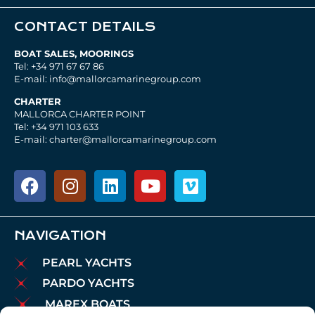
CONTACT DETAILS
BOAT SALES, MOORINGS
Tel: +34 971 67 67 86
E-mail: info@mallorcamarinegroup.com
CHARTER
MALLORCA CHARTER POINT
Tel: +34 971 103 633
E-mail: charter@mallorcamarinegroup.com
NAVIGATION
PEARL YACHTS
PARDO YACHTS
MAREX BOATS