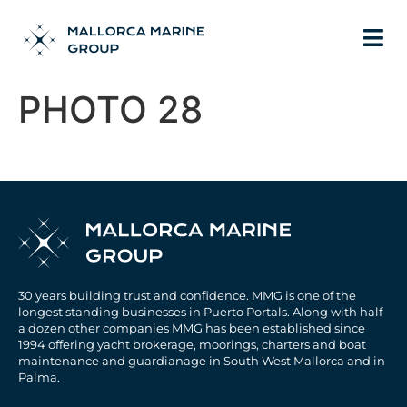
PHOTO 28
30 years building trust and confidence. MMG is one of the
longest standing businesses in Puerto Portals. Along with half
a dozen other companies MMG has been established since
1994 offering yacht brokerage, moorings, charters and boat
maintenance and guardianage in South West Mallorca and in
Palma.