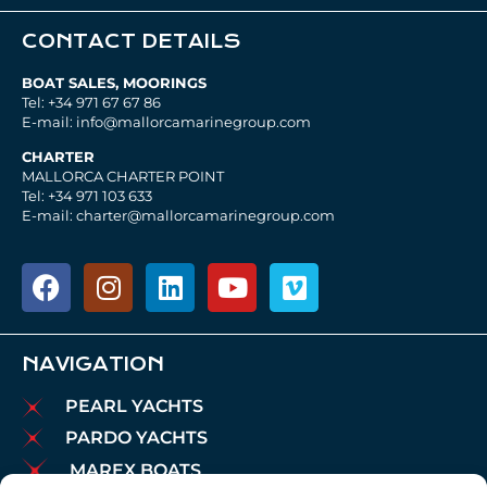
CONTACT DETAILS
BOAT SALES, MOORINGS
Tel: +34 971 67 67 86
E-mail: info@mallorcamarinegroup.com
CHARTER
MALLORCA CHARTER POINT
Tel: +34 971 103 633
E-mail: charter@mallorcamarinegroup.com
NAVIGATION
PEARL YACHTS
PARDO YACHTS
MAREX BOATS