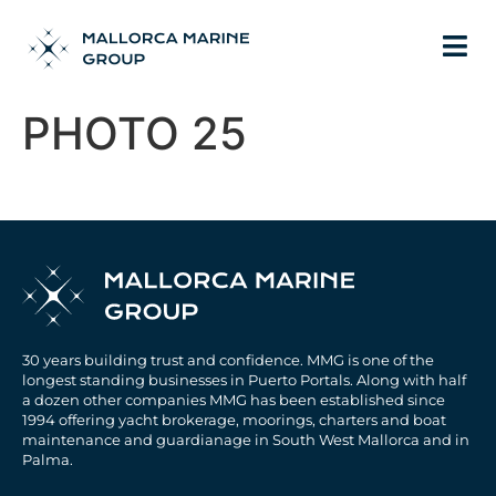
PHOTO 25
30 years building trust and confidence. MMG is one of the
longest standing businesses in Puerto Portals. Along with half
a dozen other companies MMG has been established since
1994 offering yacht brokerage, moorings, charters and boat
maintenance and guardianage in South West Mallorca and in
Palma.