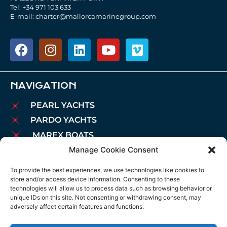
Tel: +34 971 103 633
E-mail: charter@mallorcamarinegroup.com
NAVIGATION
PEARL YACHTS
PARDO YACHTS
MAREX BOATS
Manage Cookie Consent
AIATA BOATS
BROKERAGE
To provide the best experiences, we use technologies like cookies to
store and/or access device information. Consenting to these
CHARTER
technologies will allow us to process data such as browsing behavior or
MOORINGS
unique IDs on this site. Not consenting or withdrawing consent, may
adversely affect certain features and functions.
MAINTENANCE
NEWS