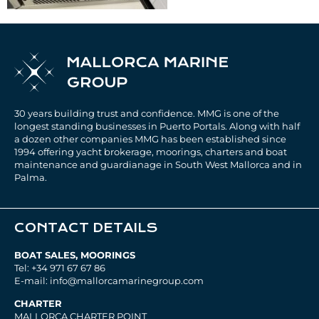
30 years building trust and confidence. MMG is one of the
longest standing businesses in Puerto Portals. Along with half
a dozen other companies MMG has been established since
1994 offering yacht brokerage, moorings, charters and boat
maintenance and guardianage in South West Mallorca and in
Palma.
CONTACT DETAILS
BOAT SALES, MOORINGS
Tel: +34 971 67 67 86
E-mail: info@mallorcamarinegroup.com
CHARTER
MALLORCA CHARTER POINT