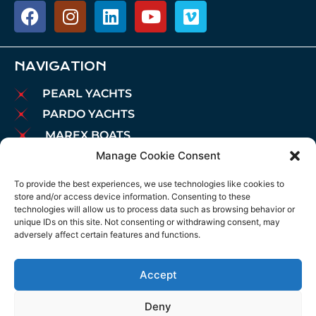
NAVIGATION
PEARL YACHTS
PARDO YACHTS
MAREX BOATS
Manage Cookie Consent
AIATA BOATS
BROKERAGE
To provide the best experiences, we use technologies like cookies to
store and/or access device information. Consenting to these
CHARTER
technologies will allow us to process data such as browsing behavior or
MOORINGS
unique IDs on this site. Not consenting or withdrawing consent, may
adversely affect certain features and functions.
MAINTENANCE
NEWS
Accept
LEGAL NOTICE
COOKIES POLICY
Deny