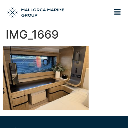
IMG_1669