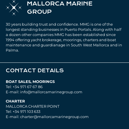
30 years building trust and confidence. MMG is one of the
longest standing businesses in Puerto Portals. Along with half
a dozen other companies MMG has been established since
1994 offering yacht brokerage, moorings, charters and boat
maintenance and guardianage in South West Mallorca and in
Palma.
CONTACT DETAILS
BOAT SALES, MOORINGS
Tel: +34 971 67 67 86
E-mail: info@mallorcamarinegroup.com
CHARTER
MALLORCA CHARTER POINT
Tel: +34 971 103 633
E-mail: charter@mallorcamarinegroup.com