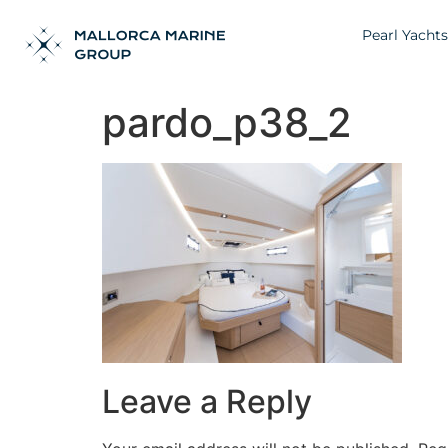
Pearl Yachts
pardo_p38_2
Leave a Reply