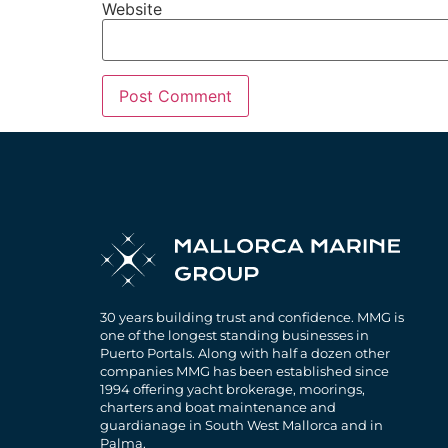
Website
30 years building trust and confidence. MMG is
one of the longest standing businesses in
Puerto Portals. Along with half a dozen other
companies MMG has been established since
1994 offering yacht brokerage, moorings,
charters and boat maintenance and
guardianage in South West Mallorca and in
Palma.