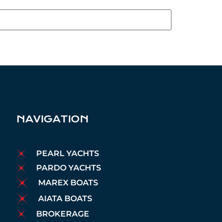
NAVIGATION
PEARL YACHTS
PARDO YACHTS
MAREX BOATS
AIATA BOATS
BROKERAGE