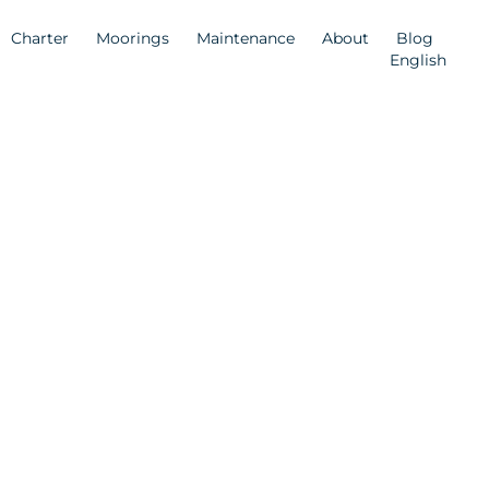
Charter
Moorings
Maintenance
About
Blog
English