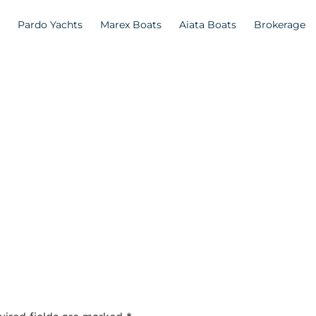
Pardo Yachts
Marex Boats
Aiata Boats
Brokerage