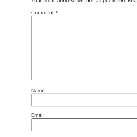
Your email address will not be published.
Req
Comment
*
Name
Email