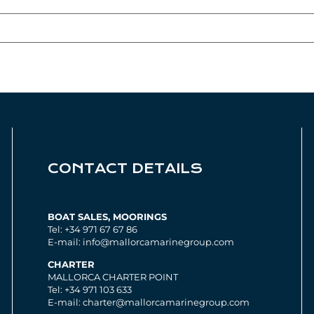
CONTACT DETAILS
BOAT SALES, MOORINGS
Tel: +34 971 67 67 86
E-mail: info@mallorcamarinegroup.com
CHARTER
MALLORCA CHARTER POINT
Tel: +34 971 103 633
E-mail: charter@mallorcamarinegroup.com