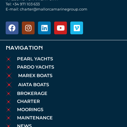
Tel: +34 971 103 633
E-mail: charter@mallorcamarinegroup.com
NAVIGATION
PEARL YACHTS
PARDO YACHTS
MAREX BOATS
AIATA BOATS
BROKERAGE
CHARTER
MOORINGS
MAINTENANCE
NEWS