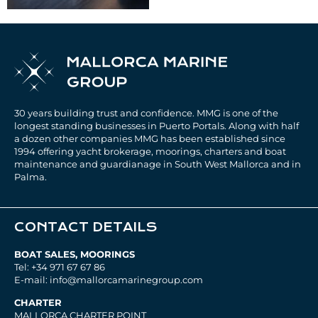
30 years building trust and confidence. MMG is one of the
longest standing businesses in Puerto Portals. Along with half
a dozen other companies MMG has been established since
1994 offering yacht brokerage, moorings, charters and boat
maintenance and guardianage in South West Mallorca and in
Palma.
CONTACT DETAILS
BOAT SALES, MOORINGS
Tel: +34 971 67 67 86
E-mail: info@mallorcamarinegroup.com
CHARTER
MALLORCA CHARTER POINT