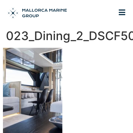
023_Dining_2_DSCF5