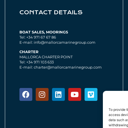
CONTACT DETAILS
BOAT SALES, MOORINGS
Tel: +34 971 67 67 86
E-mail: info@mallorcamarinegroup.com
CHARTER
MALLORCA CHARTER POINT
Tel: +34 971 103 633
E-mail: charter@mallorcamarinegroup.com
To provide t
access devic
data such as
withdrawing