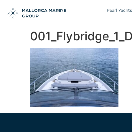
Pearl Yachts
001_Flybridge_1