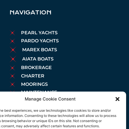
NAVIGATION
PEARL YACHTS
PARDO YACHTS
MAREX BOATS
AIATA BOATS
BROKERAGE
CHARTER
MOORINGS
MAINTENANCE
Manage Cookie Consent
NEWS
LEGAL NOTICE
he best experiences, we use technologies like cookies to store and/or
e information. Consenting to these technologies will allow us to process
COOKIES POLICY
 browsing behavior or unique IDs on this site. Not consenting or
PRIVACY POLICY
 consent, may adversely affect certain features and functions.