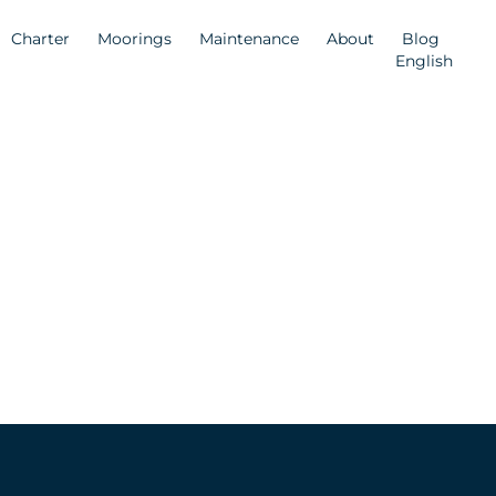
Charter
Moorings
Maintenance
About
Blog
English