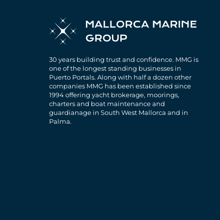
30 years building trust and confidence. MMG is
one of the longest standing businesses in
Puerto Portals. Along with half a dozen other
companies MMG has been established since
1994 offering yacht brokerage, moorings,
charters and boat maintenance and
guardianage in South West Mallorca and in
Palma.