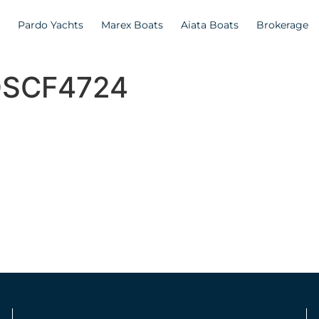
Pardo Yachts
Marex Boats
Aiata Boats
Brokerage
_DSCF4724