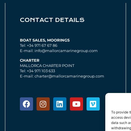
CONTACT DETAILS
BOAT SALES, MOORINGS
Tel: +34 971 67 67 86
E-mail: info@mallorcamarinegroup.com
CHARTER
MALLORCA CHARTER POINT
Tel: +34 971 103 633
E-mail: charter@mallorcamarinegroup.com
To provide t
access devic
data such as
withdrawing