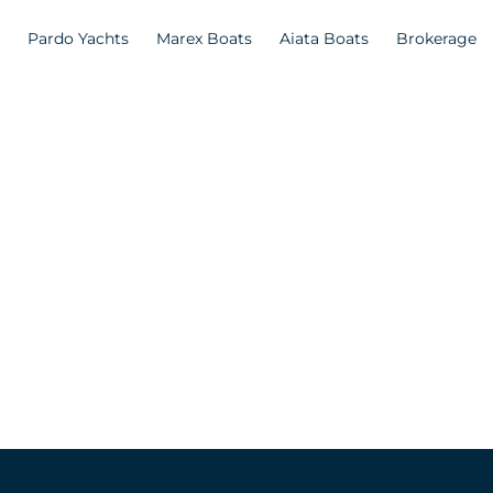
Pardo Yachts
Marex Boats
Aiata Boats
Brokerage