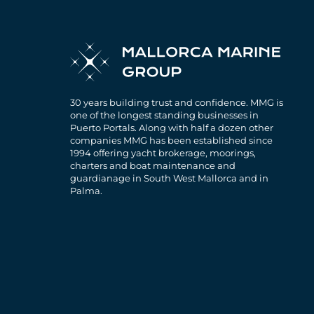
30 years building trust and confidence. MMG is
one of the longest standing businesses in
Puerto Portals. Along with half a dozen other
companies MMG has been established since
1994 offering yacht brokerage, moorings,
charters and boat maintenance and
guardianage in South West Mallorca and in
Palma.