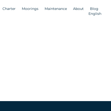
Charter
Moorings
Maintenance
About
Blog
English