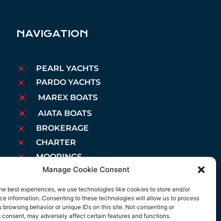
NAVIGATION
PEARL YACHTS
PARDO YACHTS
MAREX BOATS
AIATA BOATS
BROKERAGE
CHARTER
MOORINGS
Manage Cookie Consent
MAINTENANCE
NEWS
he best experiences, we use technologies like cookies to store and/or
LEGAL NOTICE
e information. Consenting to these technologies will allow us to process
 browsing behavior or unique IDs on this site. Not consenting or
COOKIES POLICY
 consent, may adversely affect certain features and functions.