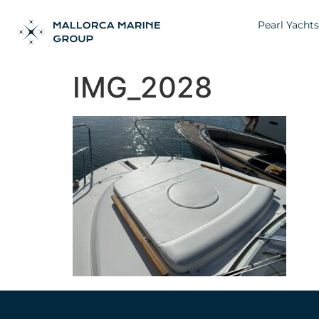
Pearl Yachts
IMG_2028