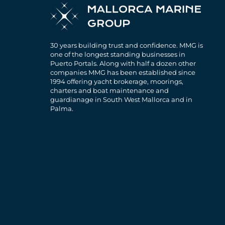
30 years building trust and confidence. MMG is
one of the longest standing businesses in
Puerto Portals. Along with half a dozen other
companies MMG has been established since
1994 offering yacht brokerage, moorings,
charters and boat maintenance and
guardianage in South West Mallorca and in
Palma.