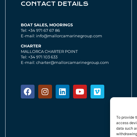
CONTACT DETAILS
BOAT SALES, MOORINGS
Tel: +34 971 67 67 86
E-mail: info@mallorcamarinegroup.com
CHARTER
MALLORCA CHARTER POINT
Tel: +34 971 103 633
E-mail: charter@mallorcamarinegroup.com
To provide t
access devic
data such as
withdrawing