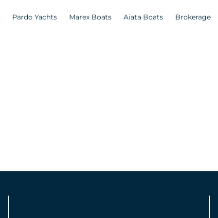
Pardo Yachts
Marex Boats
Aiata Boats
Brokerage