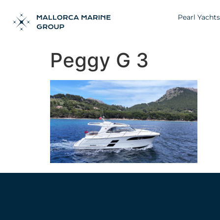
Pearl Yachts
Peggy G 3