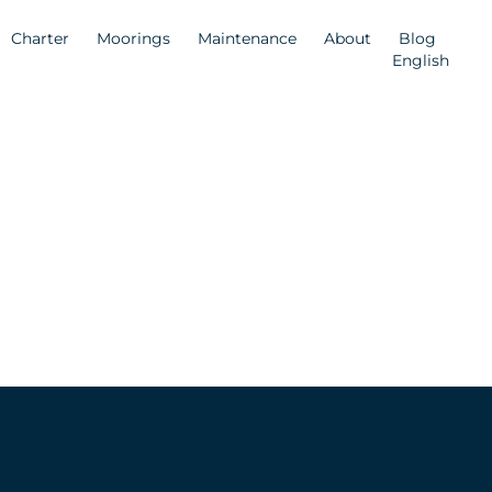
Charter
Moorings
Maintenance
About
Blog
English