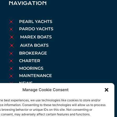
NAVIGATION
PEARL YACHTS
PARDO YACHTS
MAREX BOATS
AIATA BOATS
BROKERAGE
CHARTER
MOORINGS
MAINTENANCE
NEWS
Manage Cookie Consent
LEGAL NOTICE
COOKIES POLICY
he best experiences, we use technologies like cookies to store and/or
e information. Consenting to these technologies will allow us to process
PRIVACY POLICY
 browsing behavior or unique IDs on this site. Not consenting or
 consent, may adversely affect certain features and functions.