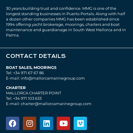
30 years building trust and confidence. MMG is one of the
longest standing businesses in Puerto Portals. Along with half
a dozen other companies MMG has been established since
1994 offering yacht brokerage, moorings, charters and boat
maintenance and guardianage in South West Mallorca and in
Palma.
CONTACT DETAILS
BOAT SALES, MOORINGS
Tel: +34 971 67 67 86
E-mail: info@mallorcamarinegroup.com
CHARTER
MALLORCA CHARTER POINT
Tel: +34 971 103 633
E-mail: charter@mallorcamarinegroup.com