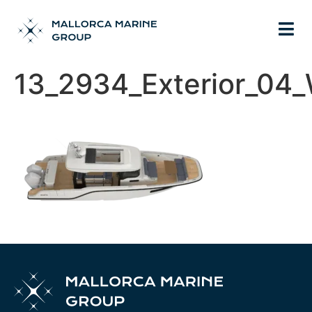
13_2934_Exterior_04