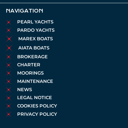
NAVIGATION
PEARL YACHTS
PARDO YACHTS
MAREX BOATS
AIATA BOATS
BROKERAGE
CHARTER
MOORINGS
MAINTENANCE
NEWS
LEGAL NOTICE
COOKIES POLICY
PRIVACY POLICY