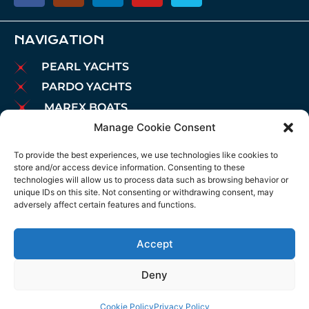
NAVIGATION
PEARL YACHTS
PARDO YACHTS
MAREX BOATS
Manage Cookie Consent
AIATA BOATS
BROKERAGE
To provide the best experiences, we use technologies like cookies to
store and/or access device information. Consenting to these
CHARTER
technologies will allow us to process data such as browsing behavior or
MOORINGS
unique IDs on this site. Not consenting or withdrawing consent, may
adversely affect certain features and functions.
MAINTENANCE
NEWS
Accept
LEGAL NOTICE
COOKIES POLICY
Deny
PRIVACY POLICY
Cookie Policy
Privacy Policy