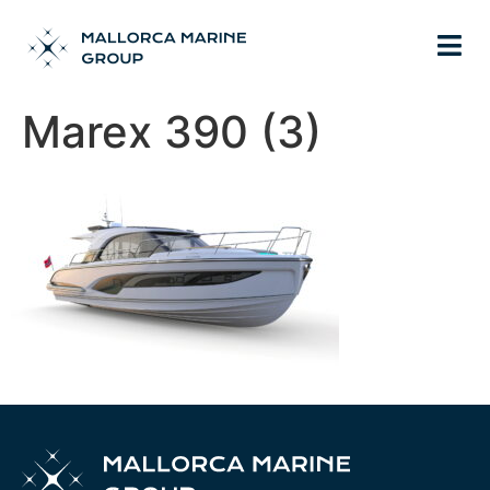
Marex 390 (3)