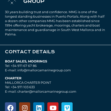
30 years building trust and confidence. MMG is one of the
longest standing businesses in Puerto Portals. Along with half
a dozen other companies MMG has been established since
1994 offering yacht brokerage, moorings, charters and boat
maintenance and guardianage in South West Mallorca and in
Palma.
CONTACT DETAILS
BOAT SALES, MOORINGS
Tel: +34 971 67 67 86
E-mail: info@mallorcamarinegroup.com
CHARTER
MALLORCA CHARTER POINT
Tel: +34 971 103 633
E-mail: charter@mallorcamarinegroup.com