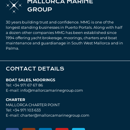
30 years building trust and confidence. MMG is one of the
longest standing businesses in Puerto Portals. Along with half
a dozen other companies MMG has been established since
1994 offering yacht brokerage, moorings, charters and boat
maintenance and guardianage in South West Mallorca and in
Palma.
CONTACT DETAILS
BOAT SALES, MOORINGS
Tel: +34 971 67 67 86
E-mail: info@mallorcamarinegroup.com
CHARTER
MALLORCA CHARTER POINT
Tel: +34 971 103 633
E-mail: charter@mallorcamarinegroup.com