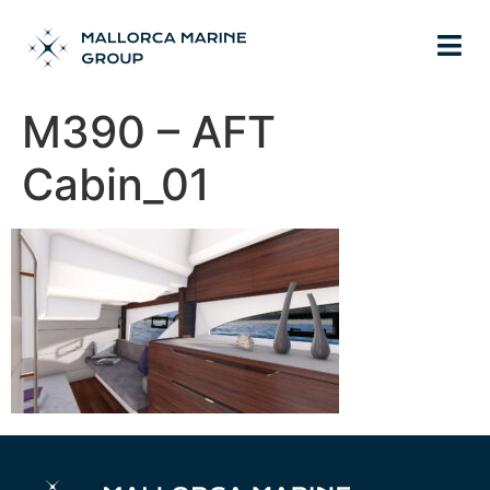
M390 – AFT
Cabin_01