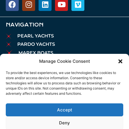
NAVIGATION
PEARL YACHTS
PARDO YACHTS
MAREX BOATS
Manage Cookie Consent
AIATA BOATS
BROKERAGE
To provide the best experiences, we use technologies like cookies to
store and/or access device information. Consenting to these
CHARTER
technologies will allow us to process data such as browsing behavior or
MOORINGS
unique IDs on this site. Not consenting or withdrawing consent, may
adversely affect certain features and functions.
MAINTENANCE
NEWS
Accept
LEGAL NOTICE
COOKIES POLICY
Deny
PRIVACY POLICY