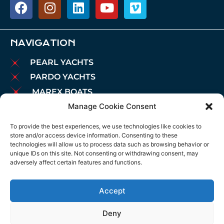
NAVIGATION
PEARL YACHTS
PARDO YACHTS
MAREX BOATS
Manage Cookie Consent
AIATA BOATS
BROKERAGE
To provide the best experiences, we use technologies like cookies to
store and/or access device information. Consenting to these
CHARTER
technologies will allow us to process data such as browsing behavior or
MOORINGS
unique IDs on this site. Not consenting or withdrawing consent, may
adversely affect certain features and functions.
MAINTENANCE
NEWS
Accept
LEGAL NOTICE
COOKIES POLICY
Deny
PRIVACY POLICY