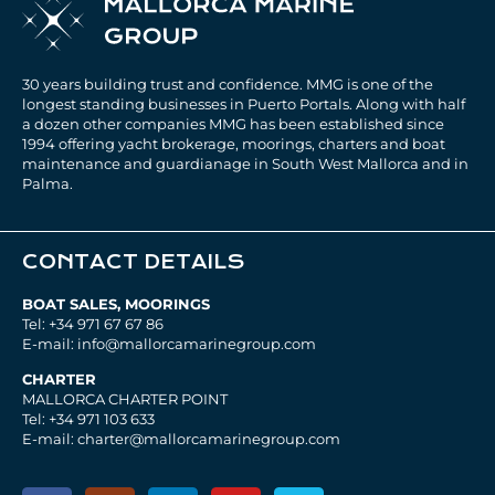
30 years building trust and confidence. MMG is one of the
longest standing businesses in Puerto Portals. Along with half
a dozen other companies MMG has been established since
1994 offering yacht brokerage, moorings, charters and boat
maintenance and guardianage in South West Mallorca and in
Palma.
CONTACT DETAILS
BOAT SALES, MOORINGS
Tel: +34 971 67 67 86
E-mail: info@mallorcamarinegroup.com
CHARTER
MALLORCA CHARTER POINT
Tel: +34 971 103 633
E-mail: charter@mallorcamarinegroup.com