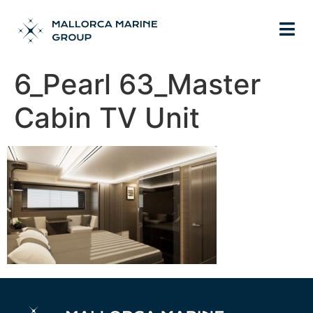
6_Pearl 63_Master
Cabin TV Unit