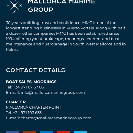
30 years building trust and confidence. MMG is one of the
longest standing businesses in Puerto Portals. Along with half
a dozen other companies MMG has been established since
1994 offering yacht brokerage, moorings, charters and boat
maintenance and guardianage in South West Mallorca and in
Palma.
CONTACT DETAILS
BOAT SALES, MOORINGS
Tel: +34 971 67 67 86
E-mail: info@mallorcamarinegroup.com
CHARTER
MALLORCA CHARTER POINT
Tel: +34 971 103 633
E-mail: charter@mallorcamarinegroup.com