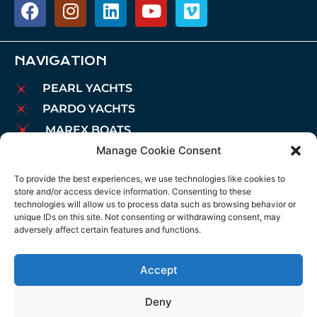
NAVIGATION
PEARL YACHTS
PARDO YACHTS
MAREX BOATS
Manage Cookie Consent
AIATA BOATS
BROKERAGE
To provide the best experiences, we use technologies like cookies to
store and/or access device information. Consenting to these
CHARTER
technologies will allow us to process data such as browsing behavior or
MOORINGS
unique IDs on this site. Not consenting or withdrawing consent, may
adversely affect certain features and functions.
MAINTENANCE
NEWS
Accept
LEGAL NOTICE
COOKIES POLICY
Deny
PRIVACY POLICY