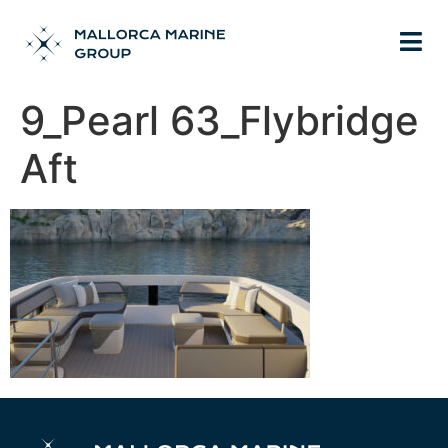
9_Pearl 63_Flybridge
Aft