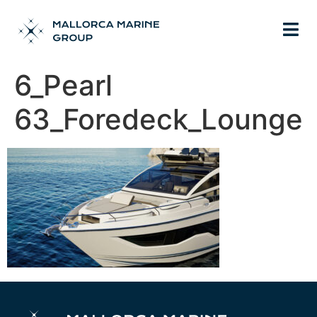
6_Pearl
63_Foredeck_Lounge