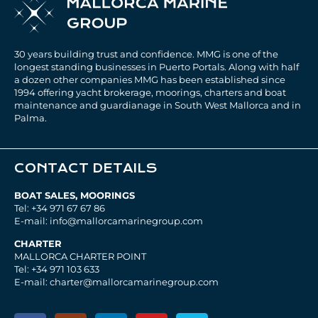
30 years building trust and confidence. MMG is one of the
longest standing businesses in Puerto Portals. Along with half
a dozen other companies MMG has been established since
1994 offering yacht brokerage, moorings, charters and boat
maintenance and guardianage in South West Mallorca and in
Palma.
CONTACT DETAILS
BOAT SALES, MOORINGS
Tel: +34 971 67 67 86
E-mail: info@mallorcamarinegroup.com
CHARTER
MALLORCA CHARTER POINT
Tel: +34 971 103 633
E-mail: charter@mallorcamarinegroup.com