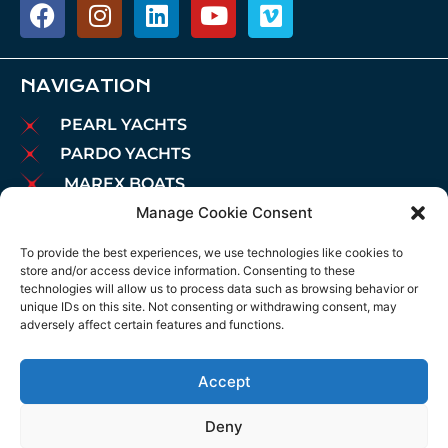
NAVIGATION
PEARL YACHTS
PARDO YACHTS
MAREX BOATS
Manage Cookie Consent
AIATA BOATS
BROKERAGE
To provide the best experiences, we use technologies like cookies to
store and/or access device information. Consenting to these
CHARTER
technologies will allow us to process data such as browsing behavior or
MOORINGS
unique IDs on this site. Not consenting or withdrawing consent, may
adversely affect certain features and functions.
MAINTENANCE
NEWS
Accept
LEGAL NOTICE
COOKIES POLICY
Deny
PRIVACY POLICY