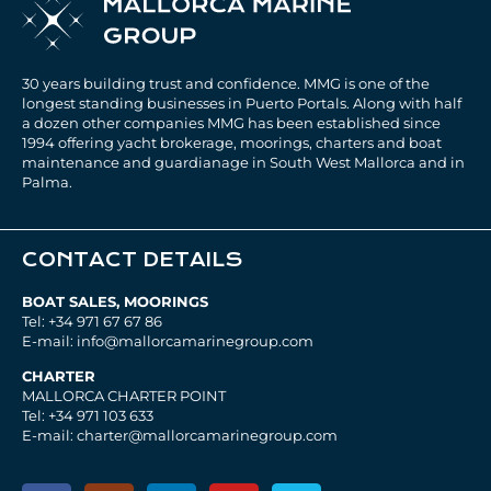
30 years building trust and confidence. MMG is one of the
longest standing businesses in Puerto Portals. Along with half
a dozen other companies MMG has been established since
1994 offering yacht brokerage, moorings, charters and boat
maintenance and guardianage in South West Mallorca and in
Palma.
CONTACT DETAILS
BOAT SALES, MOORINGS
Tel: +34 971 67 67 86
E-mail: info@mallorcamarinegroup.com
CHARTER
MALLORCA CHARTER POINT
Tel: +34 971 103 633
E-mail: charter@mallorcamarinegroup.com