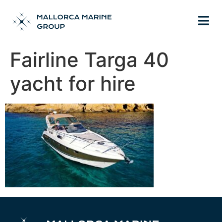
Fairline Targa 40
yacht for hire