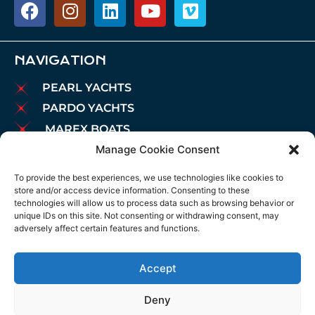
NAVIGATION
PEARL YACHTS
PARDO YACHTS
MAREX BOATS
Manage Cookie Consent
AIATA BOATS
BROKERAGE
To provide the best experiences, we use technologies like cookies to
store and/or access device information. Consenting to these
CHARTER
technologies will allow us to process data such as browsing behavior or
MOORINGS
unique IDs on this site. Not consenting or withdrawing consent, may
adversely affect certain features and functions.
MAINTENANCE
NEWS
Accept
LEGAL NOTICE
COOKIES POLICY
Deny
PRIVACY POLICY