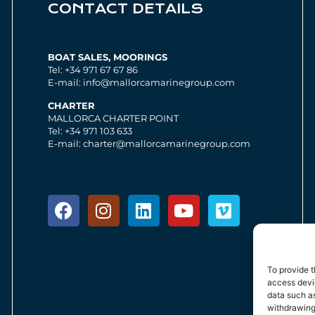
CONTACT DETAILS
BOAT SALES, MOORINGS
Tel: +34 971 67 67 86
E-mail: info@mallorcamarinegroup.com
CHARTER
MALLORCA CHARTER POINT
Tel: +34 971 103 633
E-mail: charter@mallorcamarinegroup.com
To provide t
access devic
data such as
withdrawing