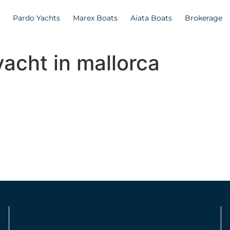
Pardo Yachts
Marex Boats
Aiata Boats
Brokerage
yacht in mallorca