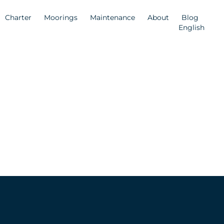
Charter
Moorings
Maintenance
About
Blog
English