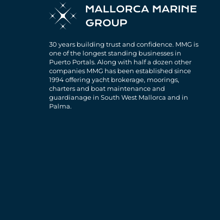
30 years building trust and confidence. MMG is
one of the longest standing businesses in
Puerto Portals. Along with half a dozen other
companies MMG has been established since
1994 offering yacht brokerage, moorings,
charters and boat maintenance and
guardianage in South West Mallorca and in
Palma.