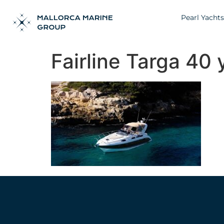
Pearl Yachts
Fairline Targa 40 