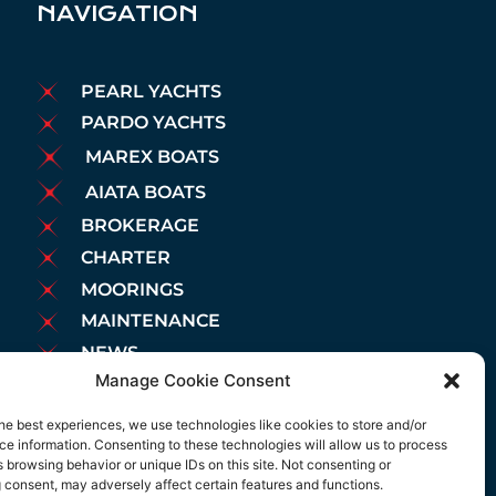
NAVIGATION
PEARL YACHTS
PARDO YACHTS
MAREX BOATS
AIATA BOATS
BROKERAGE
CHARTER
MOORINGS
MAINTENANCE
NEWS
Manage Cookie Consent
LEGAL NOTICE
COOKIES POLICY
he best experiences, we use technologies like cookies to store and/or
e information. Consenting to these technologies will allow us to process
PRIVACY POLICY
 browsing behavior or unique IDs on this site. Not consenting or
 consent, may adversely affect certain features and functions.