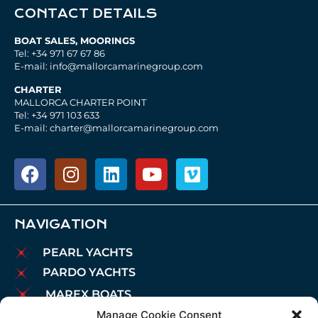
CONTACT DETAILS
BOAT SALES, MOORINGS
Tel: +34 971 67 67 86
E-mail: info@mallorcamarinegroup.com
CHARTER
MALLORCA CHARTER POINT
Tel: +34 971 103 633
E-mail: charter@mallorcamarinegroup.com
NAVIGATION
PEARL YACHTS
PARDO YACHTS
MAREX BOATS
Manage Cookie Consent
AIATA BOATS