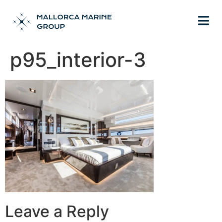
p95_interior-3
Leave a Reply