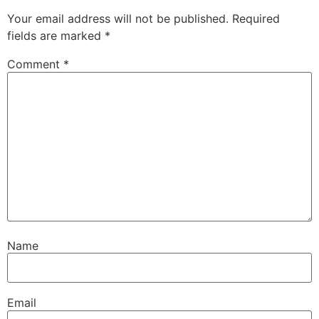
Your email address will not be published.
Required
fields are marked
*
Comment
*
Name
Email