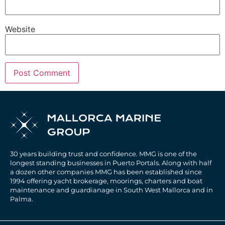
Website
30 years building trust and confidence. MMG is one of the
longest standing businesses in Puerto Portals. Along with half
a dozen other companies MMG has been established since
1994 offering yacht brokerage, moorings, charters and boat
maintenance and guardianage in South West Mallorca and in
Palma.