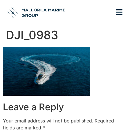
DJI_0983
Leave a Reply
Your email address will not be published.
Required
fields are marked
*