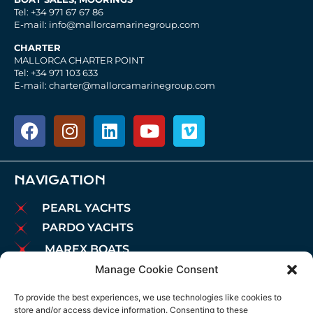
Tel: +34 971 67 67 86
E-mail: info@mallorcamarinegroup.com
CHARTER
MALLORCA CHARTER POINT
Tel: +34 971 103 633
E-mail: charter@mallorcamarinegroup.com
NAVIGATION
PEARL YACHTS
PARDO YACHTS
MAREX BOATS
Manage Cookie Consent
AIATA BOATS
BROKERAGE
To provide the best experiences, we use technologies like cookies to
store and/or access device information. Consenting to these
CHARTER