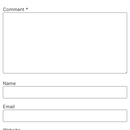
Comment
*
Name
Email
Website