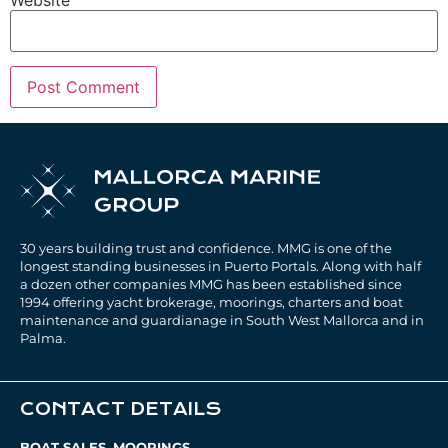
30 years building trust and confidence. MMG is one of the
longest standing businesses in Puerto Portals. Along with half
a dozen other companies MMG has been established since
1994 offering yacht brokerage, moorings, charters and boat
maintenance and guardianage in South West Mallorca and in
Palma.
CONTACT DETAILS
BOAT SALES, MOORINGS