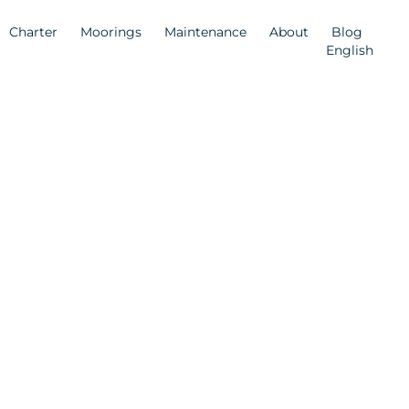
Charter
Moorings
Maintenance
About
Blog
English