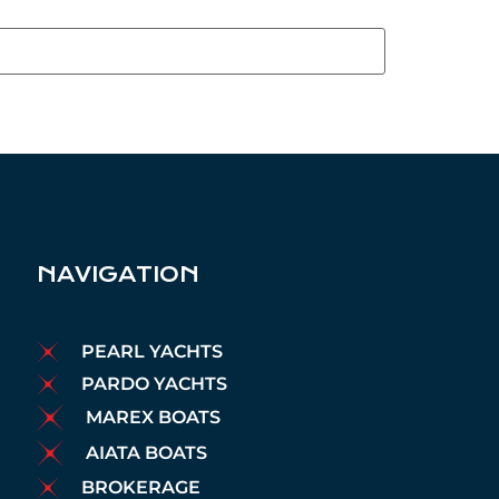
NAVIGATION
PEARL YACHTS
PARDO YACHTS
MAREX BOATS
AIATA BOATS
BROKERAGE