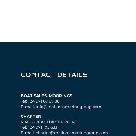
CONTACT DETAILS
BOAT SALES, MOORINGS
Tel: +34 971 67 67 86
E-mail: info@mallorcamarinegroup.com
CHARTER
MALLORCA CHARTER POINT
Tel: +34 971 103 633
E-mail: charter@mallorcamarinegroup.com