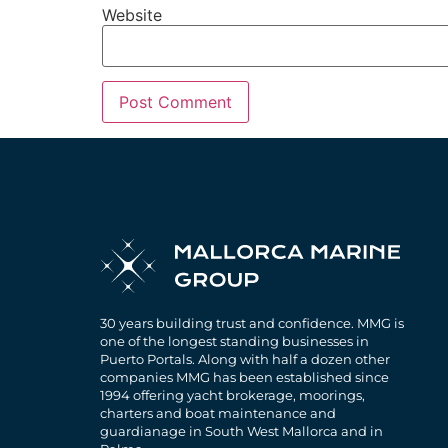
Website
30 years building trust and confidence. MMG is
one of the longest standing businesses in
Puerto Portals. Along with half a dozen other
companies MMG has been established since
1994 offering yacht brokerage, moorings,
charters and boat maintenance and
guardianage in South West Mallorca and in