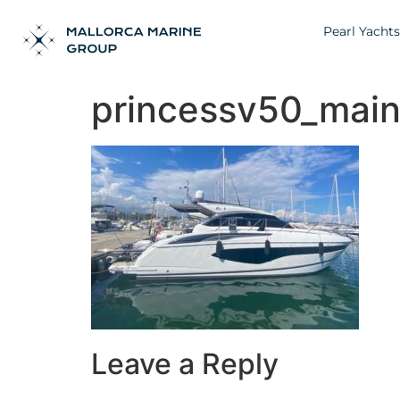
Pearl Yachts
princessv50_mai
Leave a Reply