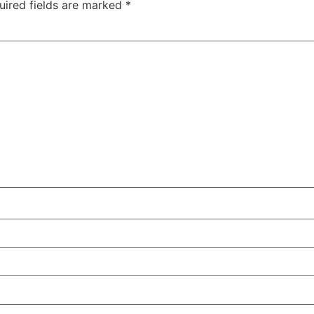
uired fields are marked
*