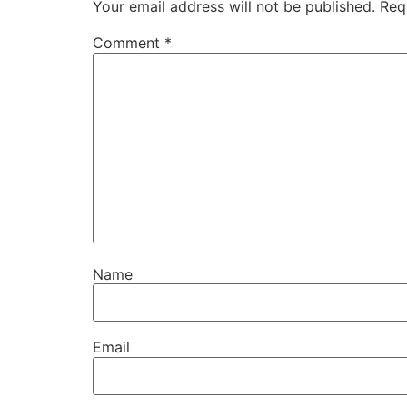
Your email address will not be published.
Req
Comment
*
Name
Email