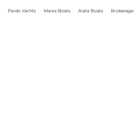
Pardo Yachts
Marex Boats
Aiata Boats
Brokerage
n