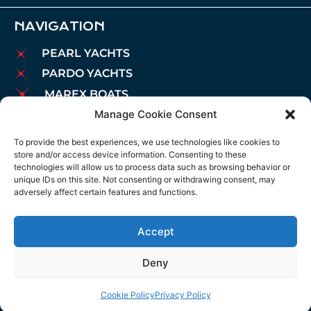
NAVIGATION
PEARL YACHTS
PARDO YACHTS
MAREX BOATS
Manage Cookie Consent
AIATA BOATS
BROKERAGE
To provide the best experiences, we use technologies like cookies to
store and/or access device information. Consenting to these
CHARTER
technologies will allow us to process data such as browsing behavior or
MOORINGS
unique IDs on this site. Not consenting or withdrawing consent, may
adversely affect certain features and functions.
MAINTENANCE
NEWS
Accept
LEGAL NOTICE
COOKIES POLICY
Deny
PRIVACY POLICY
Cookie Policy
Privacy Policy