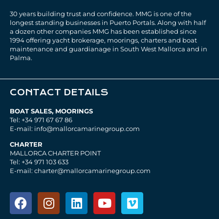
30 years building trust and confidence. MMG is one of the
longest standing businesses in Puerto Portals. Along with half
a dozen other companies MMG has been established since
1994 offering yacht brokerage, moorings, charters and boat
maintenance and guardianage in South West Mallorca and in
Palma.
CONTACT DETAILS
BOAT SALES, MOORINGS
Tel: +34 971 67 67 86
E-mail: info@mallorcamarinegroup.com
CHARTER
MALLORCA CHARTER POINT
Tel: +34 971 103 633
E-mail: charter@mallorcamarinegroup.com