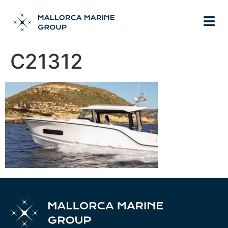
C21312