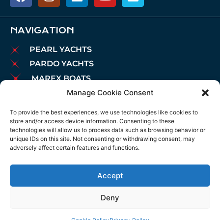
NAVIGATION
PEARL YACHTS
PARDO YACHTS
MAREX BOATS
Manage Cookie Consent
AIATA BOATS
BROKERAGE
To provide the best experiences, we use technologies like cookies to
store and/or access device information. Consenting to these
CHARTER
technologies will allow us to process data such as browsing behavior or
MOORINGS
unique IDs on this site. Not consenting or withdrawing consent, may
adversely affect certain features and functions.
MAINTENANCE
NEWS
Accept
LEGAL NOTICE
COOKIES POLICY
Deny
PRIVACY POLICY