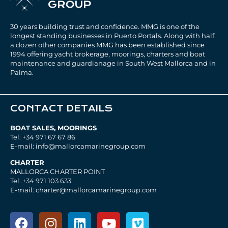
30 years building trust and confidence. MMG is one of the
longest standing businesses in Puerto Portals. Along with half
a dozen other companies MMG has been established since
1994 offering yacht brokerage, moorings, charters and boat
maintenance and guardianage in South West Mallorca and in
Palma.
CONTACT DETAILS
BOAT SALES, MOORINGS
Tel: +34 971 67 67 86
E-mail: info@mallorcamarinegroup.com
CHARTER
MALLORCA CHARTER POINT
Tel: +34 971 103 633
E-mail: charter@mallorcamarinegroup.com