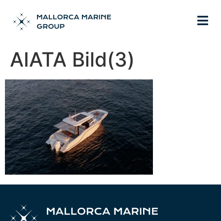
AIATA Bild(3)