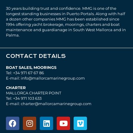
30 years building trust and confidence. MMG is one of the
longest standing businesses in Puerto Portals. Along with half
a dozen other companies MMG has been established since
1994 offering yacht brokerage, moorings, charters and boat
maintenance and guardianage in South West Mallorca and in
Palma.
CONTACT DETAILS
BOAT SALES, MOORINGS
Tel: +34 971 67 67 86
E-mail: info@mallorcamarinegroup.com
CHARTER
MALLORCA CHARTER POINT
Tel: +34 971 103 633
E-mail: charter@mallorcamarinegroup.com