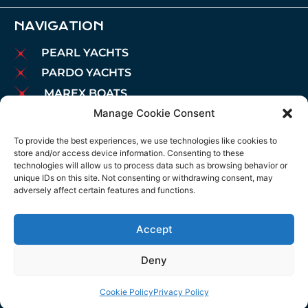
NAVIGATION
PEARL YACHTS
PARDO YACHTS
MAREX BOATS
Manage Cookie Consent
AIATA BOATS
BROKERAGE
To provide the best experiences, we use technologies like cookies to
store and/or access device information. Consenting to these
CHARTER
technologies will allow us to process data such as browsing behavior or
MOORINGS
unique IDs on this site. Not consenting or withdrawing consent, may
adversely affect certain features and functions.
MAINTENANCE
NEWS
Accept
LEGAL NOTICE
COOKIES POLICY
Deny
PRIVACY POLICY
Cookie Policy
Privacy Policy