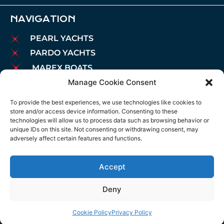
NAVIGATION
PEARL YACHTS
PARDO YACHTS
MAREX BOATS
Manage Cookie Consent
AIATA BOATS
BROKERAGE
To provide the best experiences, we use technologies like cookies to
store and/or access device information. Consenting to these
CHARTER
technologies will allow us to process data such as browsing behavior or
MOORINGS
unique IDs on this site. Not consenting or withdrawing consent, may
adversely affect certain features and functions.
MAINTENANCE
NEWS
Accept
LEGAL NOTICE
COOKIES POLICY
Deny
PRIVACY POLICY
Cookie Policy
Privacy Policy