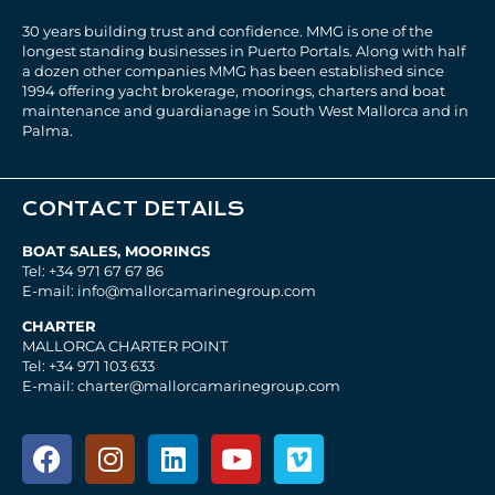
30 years building trust and confidence. MMG is one of the
longest standing businesses in Puerto Portals. Along with half
a dozen other companies MMG has been established since
1994 offering yacht brokerage, moorings, charters and boat
maintenance and guardianage in South West Mallorca and in
Palma.
CONTACT DETAILS
BOAT SALES, MOORINGS
Tel: +34 971 67 67 86
E-mail: info@mallorcamarinegroup.com
CHARTER
MALLORCA CHARTER POINT
Tel: +34 971 103 633
E-mail: charter@mallorcamarinegroup.com