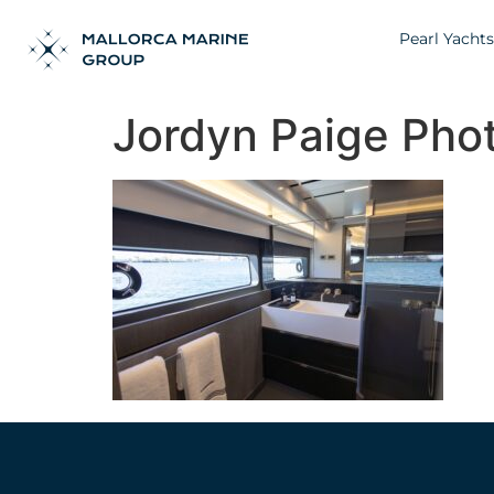
Pearl Yachts
Jordyn Paige Pho