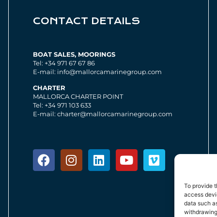
CONTACT DETAILS
BOAT SALES, MOORINGS
Tel: +34 971 67 67 86
E-mail: info@mallorcamarinegroup.com
CHARTER
MALLORCA CHARTER POINT
Tel: +34 971 103 633
E-mail: charter@mallorcamarinegroup.com
To provide t
access devic
data such as
withdrawing