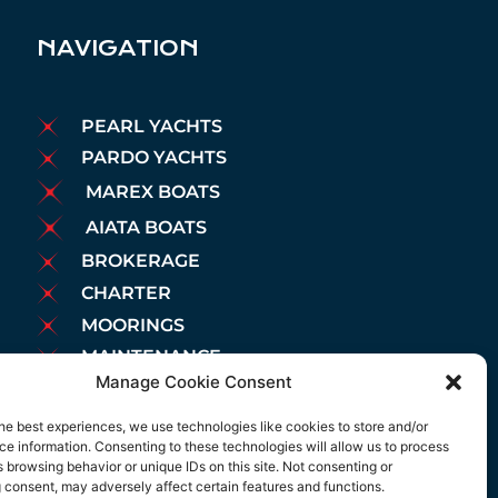
NAVIGATION
PEARL YACHTS
PARDO YACHTS
MAREX BOATS
AIATA BOATS
BROKERAGE
CHARTER
MOORINGS
MAINTENANCE
Manage Cookie Consent
NEWS
LEGAL NOTICE
he best experiences, we use technologies like cookies to store and/or
e information. Consenting to these technologies will allow us to process
COOKIES POLICY
 browsing behavior or unique IDs on this site. Not consenting or
PRIVACY POLICY
 consent, may adversely affect certain features and functions.