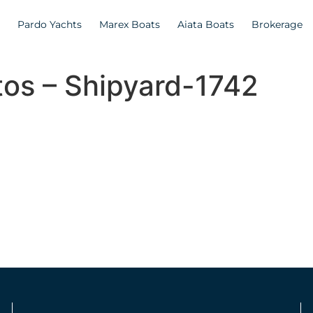
Pardo Yachts
Marex Boats
Aiata Boats
Brokerage
tos – Shipyard-1742