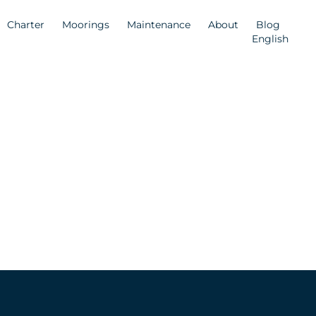
Charter
Moorings
Maintenance
About
Blog
English