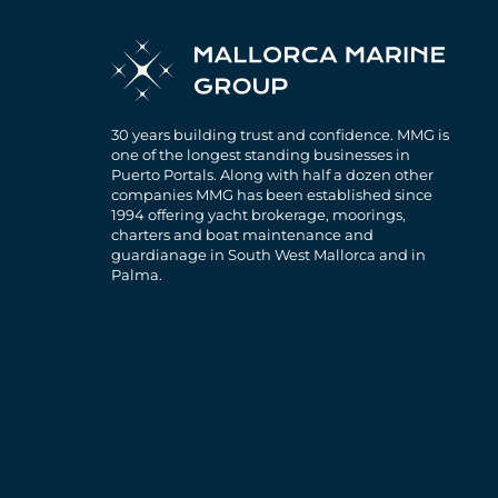
30 years building trust and confidence. MMG is
one of the longest standing businesses in
Puerto Portals. Along with half a dozen other
companies MMG has been established since
1994 offering yacht brokerage, moorings,
charters and boat maintenance and
guardianage in South West Mallorca and in
Palma.