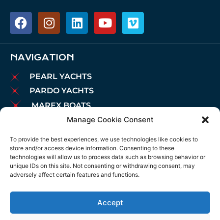
NAVIGATION
PEARL YACHTS
PARDO YACHTS
MAREX BOATS
Manage Cookie Consent
AIATA BOATS
BROKERAGE
To provide the best experiences, we use technologies like cookies to
store and/or access device information. Consenting to these
CHARTER
technologies will allow us to process data such as browsing behavior or
MOORINGS
unique IDs on this site. Not consenting or withdrawing consent, may
adversely affect certain features and functions.
MAINTENANCE
NEWS
Accept
LEGAL NOTICE