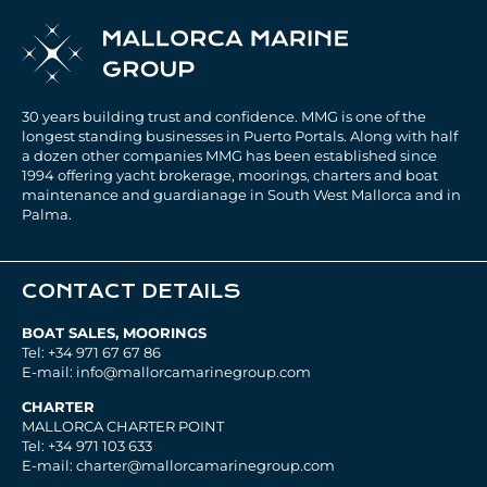
30 years building trust and confidence. MMG is one of the
longest standing businesses in Puerto Portals. Along with half
a dozen other companies MMG has been established since
1994 offering yacht brokerage, moorings, charters and boat
maintenance and guardianage in South West Mallorca and in
Palma.
CONTACT DETAILS
BOAT SALES, MOORINGS
Tel: +34 971 67 67 86
E-mail: info@mallorcamarinegroup.com
CHARTER
MALLORCA CHARTER POINT
Tel: +34 971 103 633
E-mail: charter@mallorcamarinegroup.com