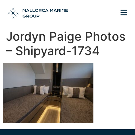
Jordyn Paige Photos
– Shipyard-1734