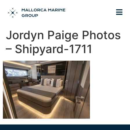
Jordyn Paige Photos
– Shipyard-1711