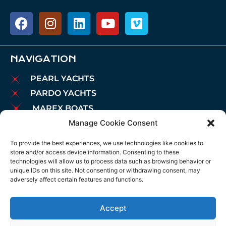
NAVIGATION
PEARL YACHTS
PARDO YACHTS
MAREX BOATS
Manage Cookie Consent
AIATA BOATS
BROKERAGE
To provide the best experiences, we use technologies like cookies to
store and/or access device information. Consenting to these
CHARTER
technologies will allow us to process data such as browsing behavior or
MOORINGS
unique IDs on this site. Not consenting or withdrawing consent, may
adversely affect certain features and functions.
MAINTENANCE
NEWS
Accept
LEGAL NOTICE