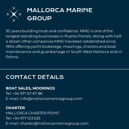
30 years building trust and confidence. MMG is one of the
longest standing businesses in Puerto Portals. Along with half
a dozen other companies MMG has been established since
1994 offering yacht brokerage, moorings, charters and boat
maintenance and guardianage in South West Mallorca and in
Palma.
CONTACT DETAILS
BOAT SALES, MOORINGS
Tel: +34 971 67 67 86
E-mail: info@mallorcamarinegroup.com
CHARTER
MALLORCA CHARTER POINT
Tel: +34 971 103 633
E-mail: charter@mallorcamarinegroup.com