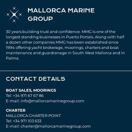
30 years building trust and confidence. MMG is one of the
longest standing businesses in Puerto Portals. Along with half
a dozen other companies MMG has been established since
1994 offering yacht brokerage, moorings, charters and boat
maintenance and guardianage in South West Mallorca and in
Palma.
CONTACT DETAILS
BOAT SALES, MOORINGS
Tel: +34 971 67 67 86
E-mail: info@mallorcamarinegroup.com
CHARTER
MALLORCA CHARTER POINT
Tel: +34 971 103 633
E-mail: charter@mallorcamarinegroup.com