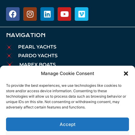
NAVIGATION
PEARL YACHTS
PARDO YACHTS
MAREX BOATS
Manage Cookie Consent
AIATA BOATS
BROKERAGE
To provide the best experiences, we use technologies like cookies to
store and/or access device information. Consenting to these
CHARTER
technologies will allow us to process data such as browsing behavior or
MOORINGS
unique IDs on this site. Not consenting or withdrawing consent, may
adversely affect certain features and functions.
MAINTENANCE
NEWS
Accept
LEGAL NOTICE