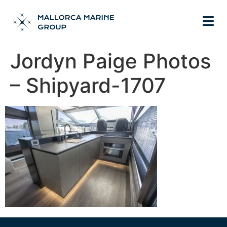
Jordyn Paige Photos
– Shipyard-1707