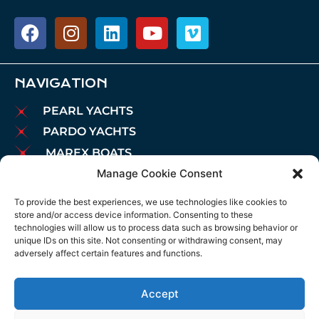
NAVIGATION
PEARL YACHTS
PARDO YACHTS
MAREX BOATS
Manage Cookie Consent
AIATA BOATS
BROKERAGE
To provide the best experiences, we use technologies like cookies to
store and/or access device information. Consenting to these
CHARTER
technologies will allow us to process data such as browsing behavior or
MOORINGS
unique IDs on this site. Not consenting or withdrawing consent, may
adversely affect certain features and functions.
MAINTENANCE
NEWS
Accept
LEGAL NOTICE