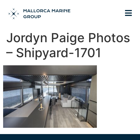
Jordyn Paige Photos
– Shipyard-1701