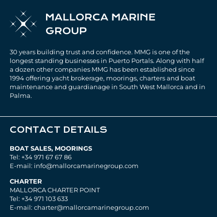
30 years building trust and confidence. MMG is one of the
longest standing businesses in Puerto Portals. Along with half
a dozen other companies MMG has been established since
1994 offering yacht brokerage, moorings, charters and boat
maintenance and guardianage in South West Mallorca and in
Palma.
CONTACT DETAILS
BOAT SALES, MOORINGS
Tel: +34 971 67 67 86
E-mail: info@mallorcamarinegroup.com
CHARTER
MALLORCA CHARTER POINT
Tel: +34 971 103 633
E-mail: charter@mallorcamarinegroup.com