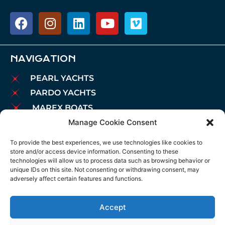
NAVIGATION
PEARL YACHTS
PARDO YACHTS
MAREX BOATS
Manage Cookie Consent
AIATA BOATS
BROKERAGE
To provide the best experiences, we use technologies like cookies to
store and/or access device information. Consenting to these
CHARTER
technologies will allow us to process data such as browsing behavior or
MOORINGS
unique IDs on this site. Not consenting or withdrawing consent, may
adversely affect certain features and functions.
MAINTENANCE
NEWS
Accept
LEGAL NOTICE