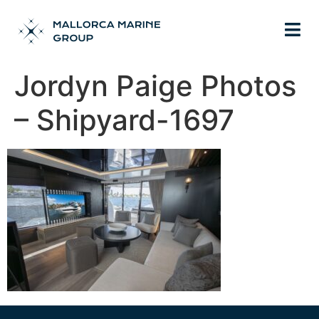
Jordyn Paige Photos
– Shipyard-1697