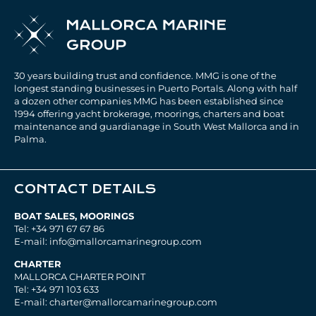
30 years building trust and confidence. MMG is one of the
longest standing businesses in Puerto Portals. Along with half
a dozen other companies MMG has been established since
1994 offering yacht brokerage, moorings, charters and boat
maintenance and guardianage in South West Mallorca and in
Palma.
CONTACT DETAILS
BOAT SALES, MOORINGS
Tel: +34 971 67 67 86
E-mail: info@mallorcamarinegroup.com
CHARTER
MALLORCA CHARTER POINT
Tel: +34 971 103 633
E-mail: charter@mallorcamarinegroup.com