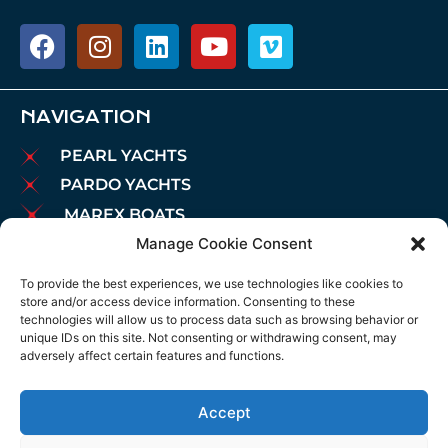
NAVIGATION
PEARL YACHTS
PARDO YACHTS
MAREX BOATS
Manage Cookie Consent
AIATA BOATS
BROKERAGE
To provide the best experiences, we use technologies like cookies to
store and/or access device information. Consenting to these
CHARTER
technologies will allow us to process data such as browsing behavior or
MOORINGS
unique IDs on this site. Not consenting or withdrawing consent, may
adversely affect certain features and functions.
MAINTENANCE
NEWS
Accept
LEGAL NOTICE