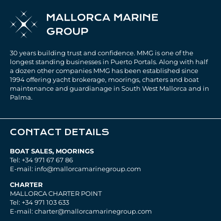
30 years building trust and confidence. MMG is one of the
longest standing businesses in Puerto Portals. Along with half
a dozen other companies MMG has been established since
1994 offering yacht brokerage, moorings, charters and boat
maintenance and guardianage in South West Mallorca and in
Palma.
CONTACT DETAILS
BOAT SALES, MOORINGS
Tel: +34 971 67 67 86
E-mail: info@mallorcamarinegroup.com
CHARTER
MALLORCA CHARTER POINT
Tel: +34 971 103 633
E-mail: charter@mallorcamarinegroup.com