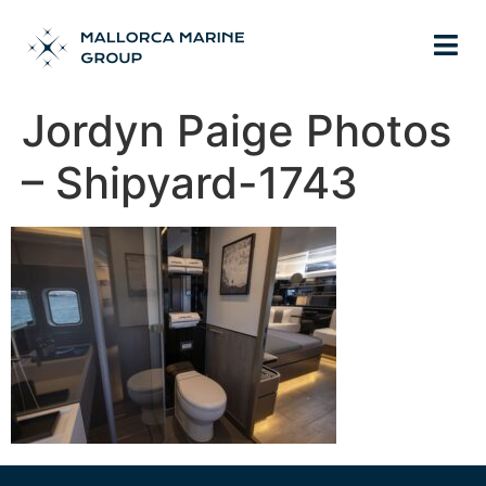
Jordyn Paige Photos
– Shipyard-1743